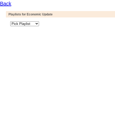
Back
Playlists for Economic Update