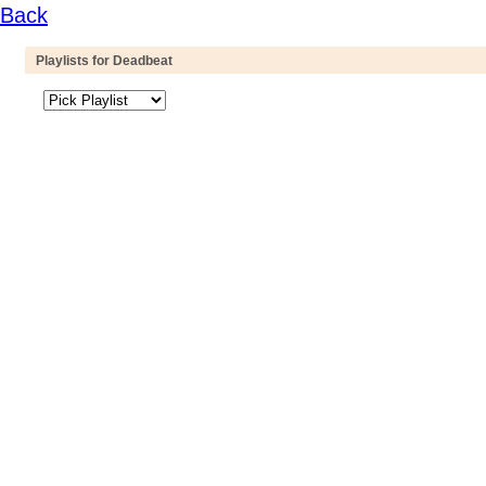
Back
Playlists for Deadbeat