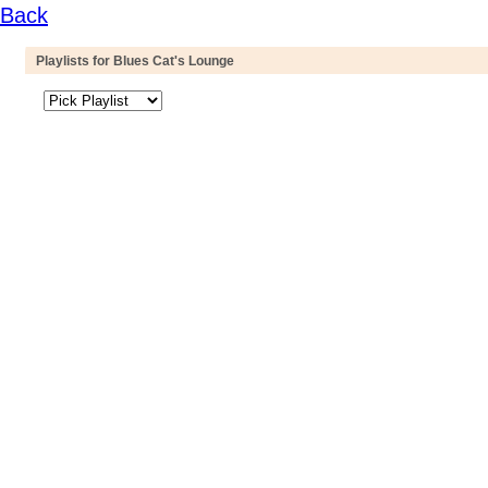
Back
Playlists for Blues Cat's Lounge